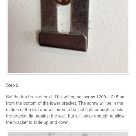
Step 2
Set the top bracket next. This will be set screw 1200 -1215mm
from the bottom of the lower bracket. The screw will be in the
middle of the slot and will need to be just tight enough to hold
the bracket flat against the wall, but still loose enough to allow
the bracket to slide up and down.