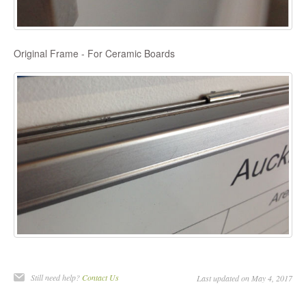
Original Frame - For Ceramic Boards
Still need help?
Contact Us
Last updated on May 4, 2017