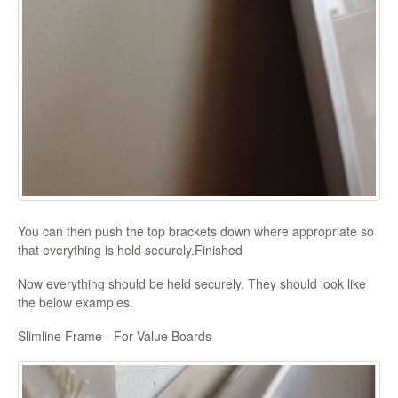
You can then push the top brackets down where appropriate so
that everything is held securely.Finished
Now everything should be held securely. They should look like
the below examples.
Slimline Frame - For Value Boards