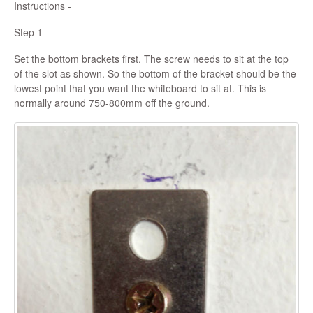
Instructions -
Step 1
Set the bottom brackets first. The screw needs to sit at the top
of the slot as shown. So the bottom of the bracket should be the
lowest point that you want the whiteboard to sit at. This is
normally around 750-800mm off the ground.