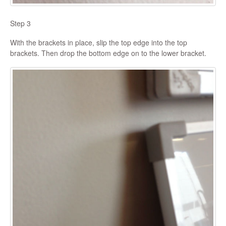
Step 3
With the brackets in place, slip the top edge into the top
brackets. Then drop the bottom edge on to the lower bracket.