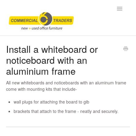
Toggle
Navigatio
Home
Install a whiteboard or
noticeboard with an
Frequently Asked Questions
aluminium frame
How To
All new whiteboards and noticeboards with an aluminum frame
Contact
come with mounting kits that include-
wall plugs for attaching the board to gib
brackets that attach to the frame - neatly and securely.